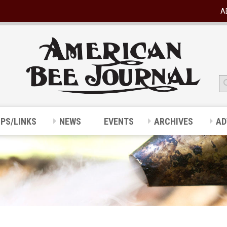
A
IPS/LINKS
NEWS
EVENTS
ARCHIVES
AD