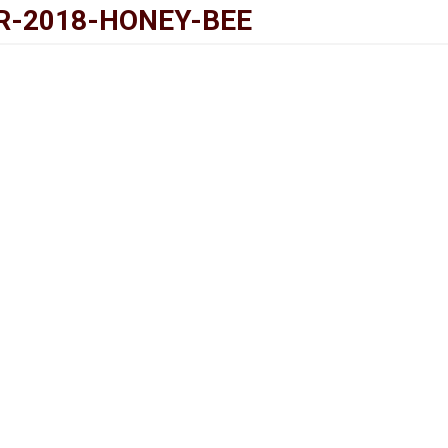
R-2018-HONEY-BEE