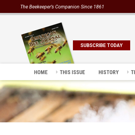
The Beekeeper’s Companion Since 1861
SUBSCRIBE TODAY
HOME
THIS ISSUE
HISTORY
T