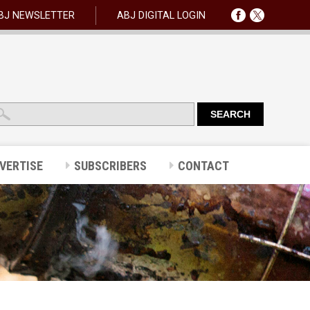
BJ NEWSLETTER
ABJ DIGITAL LOGIN
VERTISE
SUBSCRIBERS
CONTACT