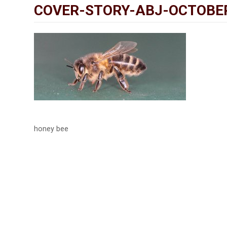
COVER-STORY-ABJ-OCTOBE
honey bee