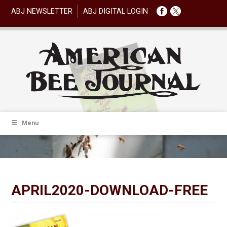
ABJ NEWSLETTER
ABJ DIGITAL LOGIN
Menu
APRIL2020-DOWNLOAD-FREE