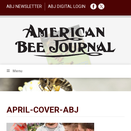
ABJ NEWSLETTER
ABJ DIGITAL LOGIN
Menu
APRIL-COVER-ABJ