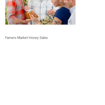
Famers Market Honey Sales