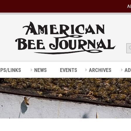
A
IPS/LINKS
NEWS
EVENTS
ARCHIVES
AD