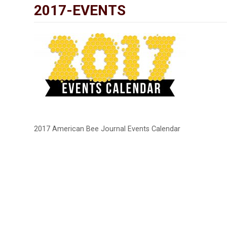
2017-EVENTS
2017 American Bee Journal Events Calendar