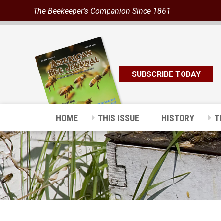
The Beekeeper’s Companion Since 1861
SUBSCRIBE TODAY
HOME
THIS ISSUE
HISTORY
T