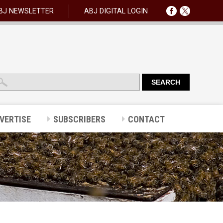
BJ NEWSLETTER
ABJ DIGITAL LOGIN
VERTISE
SUBSCRIBERS
CONTACT