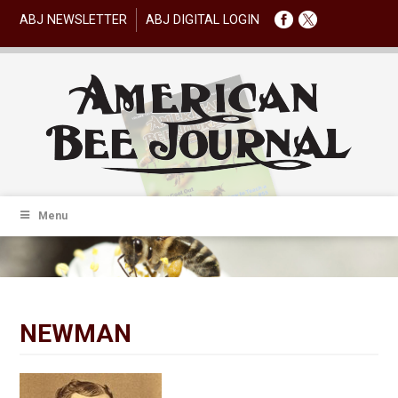
ABJ NEWSLETTER
ABJ DIGITAL LOGIN
Menu
NEWMAN