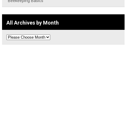
Beekeeping Basics
All Archives by Month