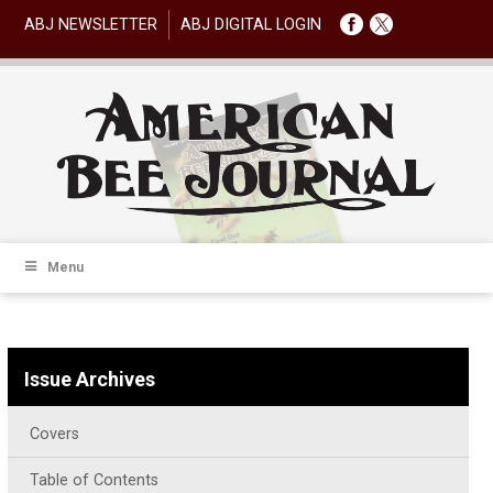
ABJ NEWSLETTER
ABJ DIGITAL LOGIN
Menu
Issue Archives
Covers
Table of Contents