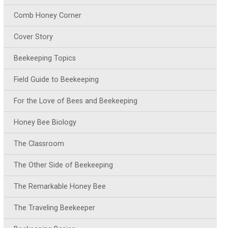
Comb Honey Corner
Cover Story
Beekeeping Topics
Field Guide to Beekeeping
For the Love of Bees and Beekeeping
Honey Bee Biology
The Classroom
The Other Side of Beekeeping
The Remarkable Honey Bee
The Traveling Beekeeper